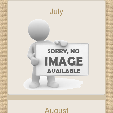
July
August