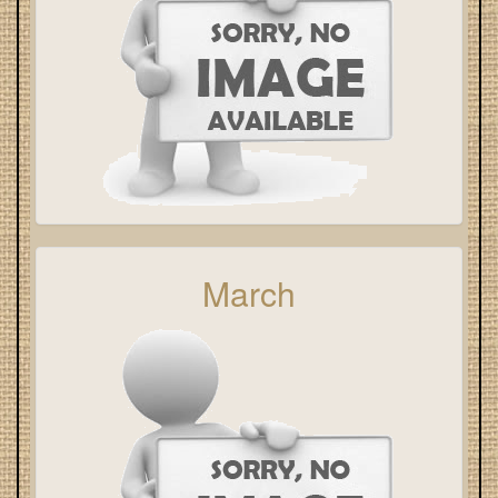
March