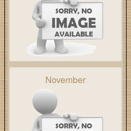
November