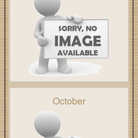
October