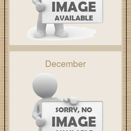
December