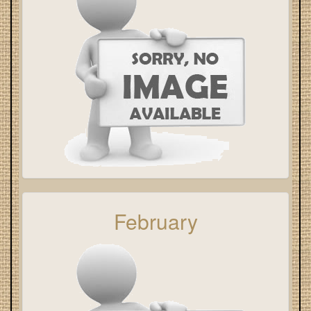
February