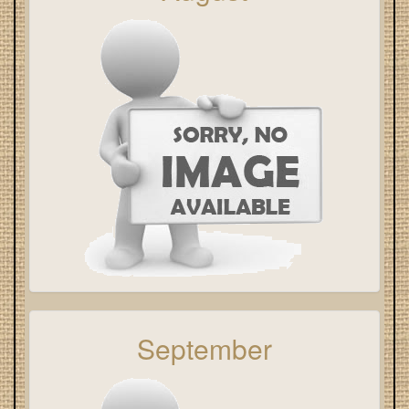
September