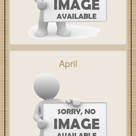
April